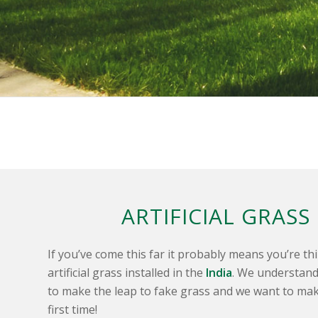
ARTIFICIAL GRASS
If you’ve come this far it probably means you’re t
artificial grass installed in the
India
. We understand 
to make the leap to fake grass and we want to mak
first time!