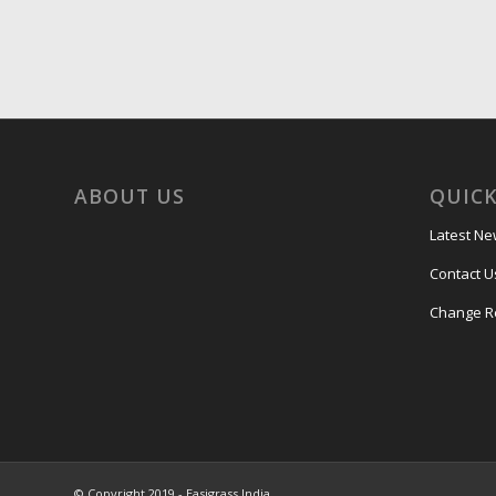
ABOUT US
QUICK
Latest N
Contact U
Change R
© Copyright 2019 - Easigrass India