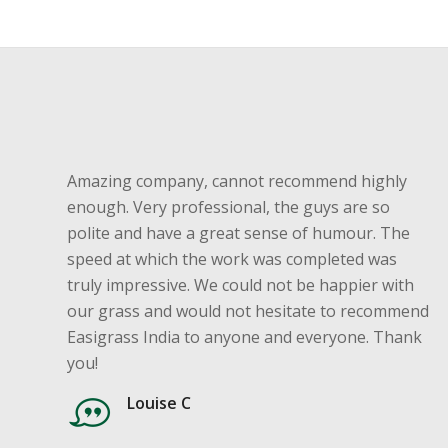
Amazing company, cannot recommend highly
enough. Very professional, the guys are so
polite and have a great sense of humour. The
speed at which the work was completed was
truly impressive. We could not be happier with
our grass and would not hesitate to recommend
Easigrass India to anyone and everyone. Thank
you!
Louise C