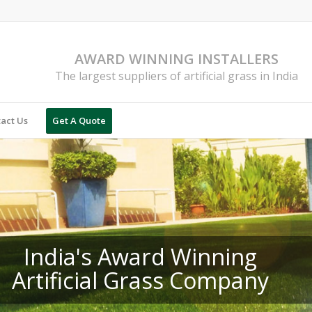
AWARD WINNING INSTALLERS
The largest suppliers of artificial grass in India
act Us
Get A Quote
India's Award Winning
Artificial Grass Company