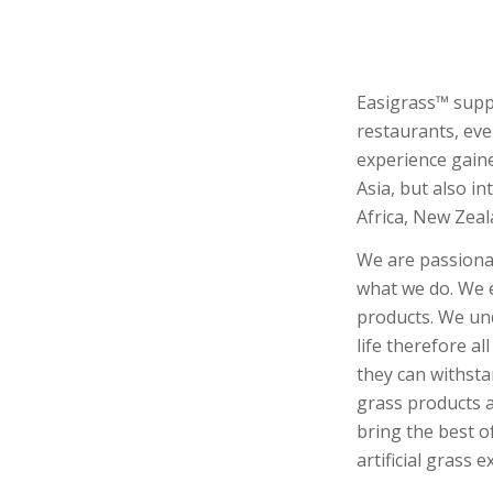
Easigrass™ suppli
restaurants, eve
experience gaine
Asia, but also i
Africa, New Zeal
We are passionat
what we do. We 
products. We und
life therefore al
they can withstan
grass products a
bring the best of
artificial grass