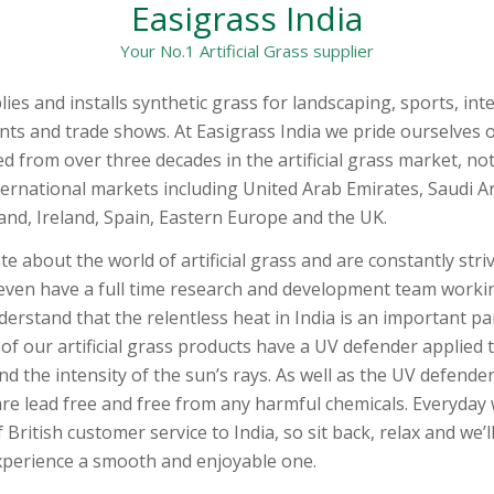
Easigrass India
Your No.1 Artificial Grass supplier
es and installs synthetic grass for landscaping, sports, inte
nts and trade shows. At Easigrass India we pride ourselves 
d from over three decades in the artificial grass market, not
nternational markets including United Arab Emirates, Saudi A
and, Ireland, Spain, Eastern Europe and the UK.
e about the world of artificial grass and are constantly stri
even have a full time research and development team work
erstand that the relentless heat in India is an important pa
l of our artificial grass products have a UV defender applied
d the intensity of the sun’s rays. As well as the UV defender
re lead free and free from any harmful chemicals. Everyday 
 British customer service to India, so sit back, relax and we’
 experience a smooth and enjoyable one.