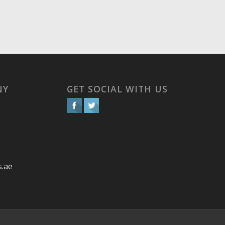
NY
GET SOCIAL WITH US
s.ae