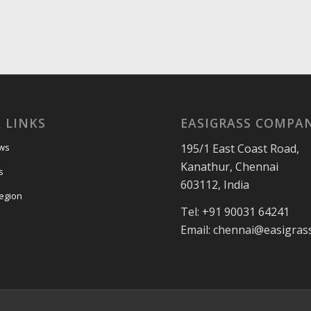
 LINKS
EASIGRASS COMPA
195/1 East Coast Road,
ews
Kanathur, Chennai
s
603112, India
egion
Tel: +91 90031 64241
Email: chennai@easigras