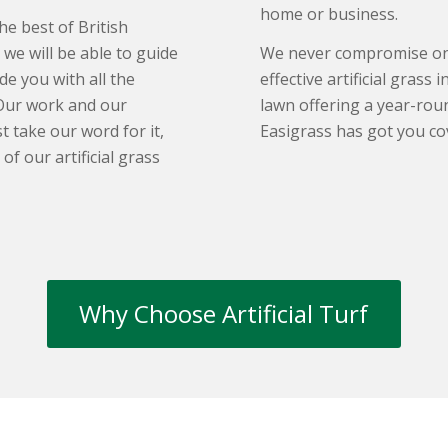
home or business.
he best of British
we will be able to guide
We never compromise on q
de you with all the
effective artificial grass 
Our work and our
lawn offering a year-roun
 take our word for it,
Easigrass has got you co
f our artificial grass
Why Choose Artificial Turf