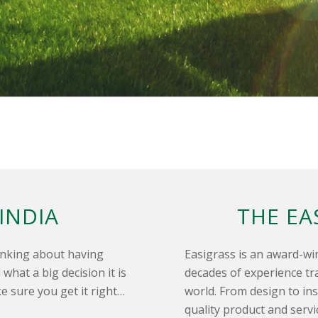
 INDIA
THE EA
hinking about having
Easigrass is an award-wi
what a big decision it is
decades of experience t
e sure you get it right…
world. From design to ins
quality product and serv