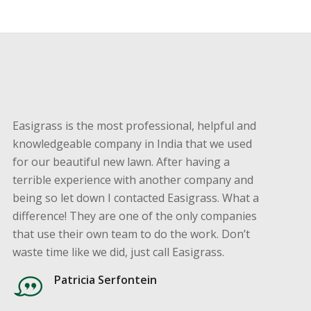
Easigrass is the most professional, helpful and
knowledgeable company in India that we used
for our beautiful new lawn. After having a
terrible experience with another company and
being so let down I contacted Easigrass. What a
difference! They are one of the only companies
that use their own team to do the work. Don’t
waste time like we did, just call Easigrass.
Patricia Serfontein