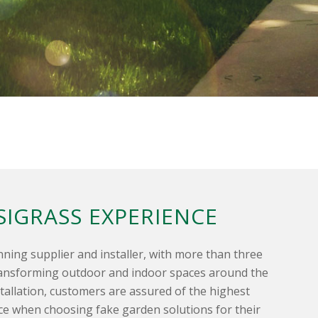
SIGRASS EXPERIENCE
nning supplier and installer, with more than three
ransforming outdoor and indoor spaces around the
tallation, customers are assured of the highest
ice when choosing fake garden solutions for their