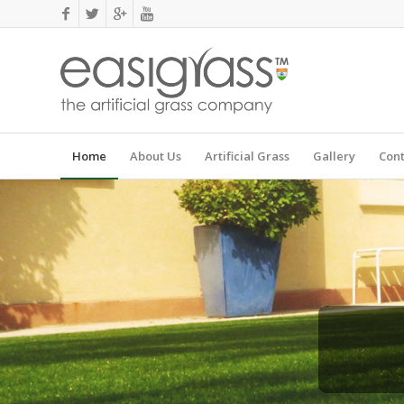
Home
About Us
Artificial Grass
Gallery
Cont