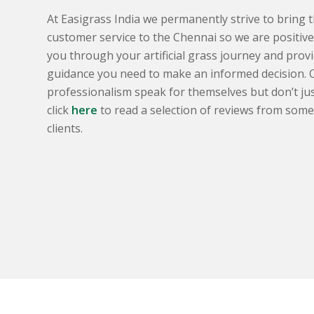
At Easigrass India we permanently strive to bring t
customer service to the Chennai so we are positive 
you through your artificial grass journey and provi
guidance you need to make an informed decision. 
professionalism speak for themselves but don’t just
click
here
to read a selection of reviews from some o
clients.