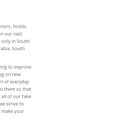
riors, hotels,
on our vast
 only in South
rabia, South
ving to improve
ing on new
rt of everyday
 to them so that
 all of our fake
we strive to
ll make your