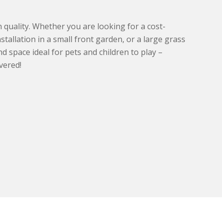
uality. Whether you are looking for a cost-
installation in a small front garden, or a large grass
d space ideal for pets and children to play –
vered!