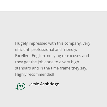
Hugely impressed with this company, very
efficient, professional and friendly.
Excellent English, no lying or excuses and
they get the job done to a very high
standard and in the time frame they say.
Highly recommended!
Jamie Ashbridge