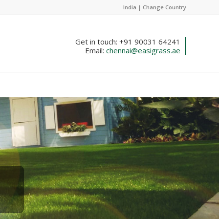
India |
Change Country
Get in touch: +91 90031 64241
Email:
chennai@easigrass.ae